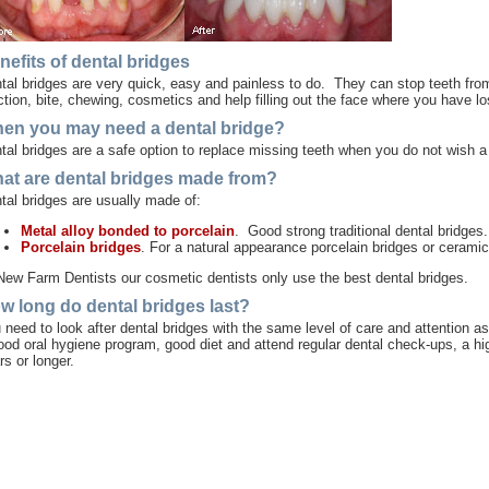
nefits of dental bridges
tal bridges are very quick, easy and painless to do. They can stop teeth from
ction, bite, chewing, cosmetics and help filling out the face where you have lo
en you may need a dental bridge?
tal bridges are a safe option to replace missing teeth when you do not wish 
at are dental bridges made from?
tal bridges are usually made of:
Metal alloy bonded to porcelain
. Good strong traditional dental bridges.
Porcelain bridges
. For a natural appearance porcelain bridges or ceramic
New Farm Dentists our cosmetic dentists only use the best dental bridges.
w long do dental bridges last?
 need to look after dental bridges with the same level of care and attention as
ood oral hygiene program, good diet and attend regular dental check-ups, a hig
rs or longer.