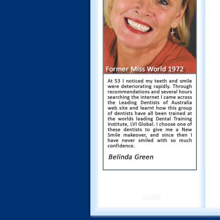
Site Map