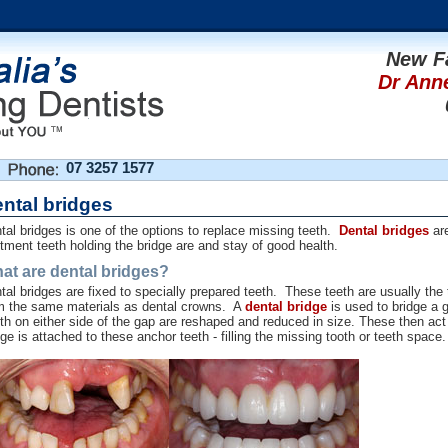
New F
Dr Ann
07 3257 1577
ntal bridges
tal bridges is one of the options to replace missing teeth.
Dental bridges
are
tment teeth holding the bridge are and stay of good health.
at are dental bridges?
tal bridges are fixed to specially prepared teeth. These teeth are usually th
m the same materials as dental crowns. A
dental bridge
is used to bridge a 
th on either side of the gap are reshaped and reduced in size. These then ac
dge is attached to these anchor teeth - filling the missing tooth or teeth space.