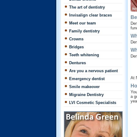
The art of dentistry
Invisalign clear braces
Be
Meet our team
Den
fun
Family dentistry
Wh
Crowns
Den
Bridges
Wh
Teeth whitening
Den
Dentures
Are you a nervous patient
At 
Emergency dentist
Ho
Smile makeover
You
Migraine Dentistry
a g
yea
LVI Cosmetic Specialists