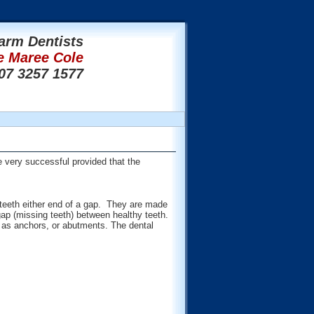
arm Dentists
e Maree Cole
07 3257 1577
 very successful provided that the
e teeth either end of a gap. They are made
gap (missing teeth) between healthy teeth.
t as anchors, or abutments. The dental