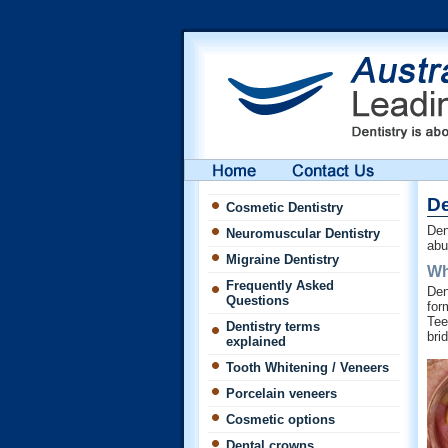
De
Cosmetic Dentistry
Den
Neuromuscular Dentistry
abu
Migraine Dentistry
Wh
Frequently Asked
Den
Questions
for
Tee
Dentistry terms
bri
explained
Tooth Whitening / Veneers
Porcelain veneers
Cosmetic options
Dental crowns