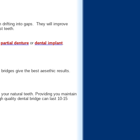
 drifting into gaps. They will improve
st teeth.
a
partial denture
or
dental implant
.
 bridges give the best aesethic results.
 your natural teeth. Providing you maintain
h quality dental bridge can last 10-15